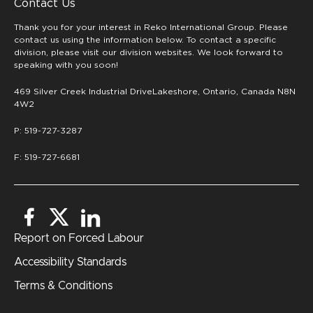
Contact Us
Thank you for your interest in Reko International Group. Please
contact us using the information below. To contact a specific
division, please visit our division websites. We look forward to
speaking with you soon!
469 Silver Creek Industrial DriveLakeshore, Ontario, Canada N8N
4W2
P: 519-727-3287
F: 519-727-6681
Report on Forced Labour
Accessibility Standards
Terms & Conditions