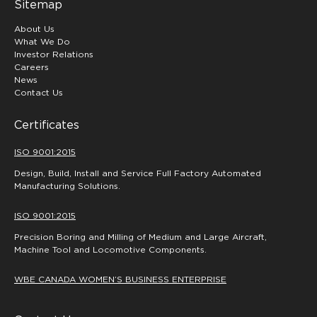
Sitemap
About Us
What We Do
Investor Relations
Careers
News
Contact Us
Certificates
ISO 9001:2015
Design, Build, Install and Service Full Factory Automated
Manufacturing Solutions.
ISO 9001:2015
Precision Boring and Milling of Medium and Large Aircraft,
Machine Tool and Locomotive Components.
WBE CANADA WOMEN’S BUSINESS ENTERPRISE