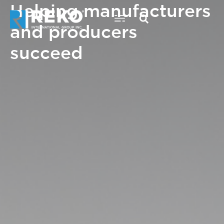
Helping manufacturers
Skip
to
and producers
content
succeed