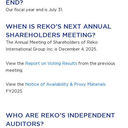
END?
Our fiscal year end is July 31.
WHEN IS REKO’S NEXT ANNUAL
SHAREHOLDERS MEETING?
The Annual Meeting of Shareholders of Reko
International Group Inc. is December 4, 2025.
View the
Report on Voting Results
from the previous
meeting.
View the
Notice of Availability & Proxy Materials
FY2025
WHO ARE REKO’S INDEPENDENT
AUDITORS?