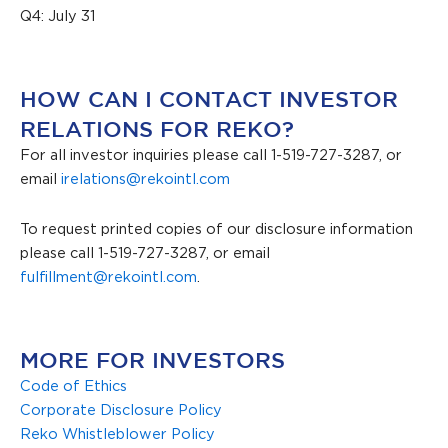
Q4: July 31
HOW CAN I CONTACT INVESTOR
RELATIONS FOR REKO?
For all investor inquiries please call 1-519-727-3287, or
email
irelations@rekointl.com
To request printed copies of our disclosure information
please call 1-519-727-3287, or email
fulfillment@rekointl.com
.
MORE FOR INVESTORS
Code of Ethics
Corporate Disclosure Policy
Reko Whistleblower Policy