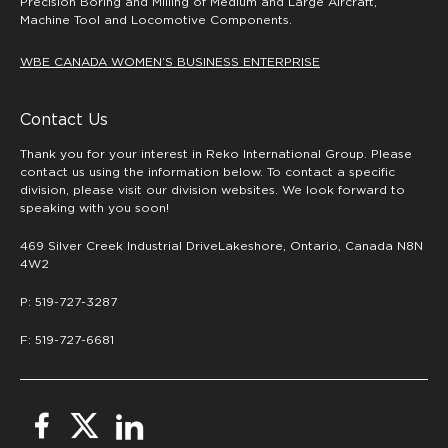
Precision Boring and Milling of Medium and Large Aircraft,
Machine Tool and Locomotive Components.
WBE CANADA WOMEN’S BUSINESS ENTERPRISE
Contact Us
Thank you for your interest in Reko International Group. Please
contact us using the information below. To contact a specific
division, please visit our division websites. We look forward to
speaking with you soon!
469 Silver Creek Industrial DriveLakeshore, Ontario, Canada N8N
4W2
P: 519-727-3287
F: 519-727-6681