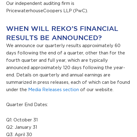
Our independent auditing firm is
PricewaterhouseCoopers LLP (PwC).
WHEN WILL REKO’S FINANCIAL
RESULTS BE ANNOUNCED?
We announce our quarterly results approximately 60
days following the end of a quarter, other than for the
fourth quarter and full year, which are typically
announced approximately 120 days following the year-
end. Details on quarterly and annual earnings are
summarized in press releases, each of which can be found
under the
Media Releases section
of our website.
Quarter End Dates:
Q1: October 31
Q2: January 31
Q3: April 30