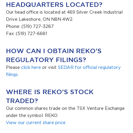
HEADQUARTERS LOCATED?
Our head office is located at 469 Silver Creek Industrial
Drive Lakeshore, ON N8N 4W2.
Phone: (519) 727-3287
Fax: (519) 727-6681
HOW CAN I OBTAIN REKO’S
REGULATORY FILINGS?
Please
click here
or visit
SEDAR for official regulatory
filings
.
WHERE IS REKO’S STOCK
TRADED?
Our common shares trade on the TSX Venture Exchange
under the symbol: REKO
View our current share price