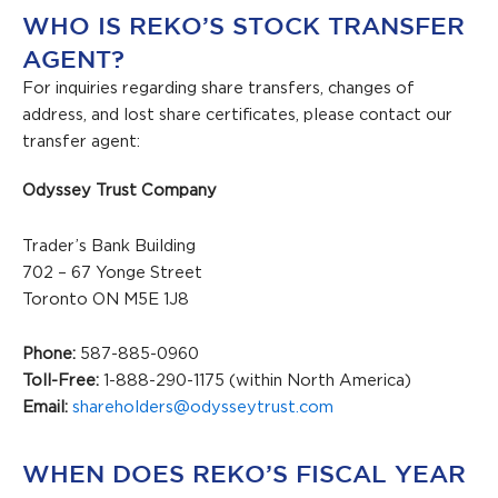
WHO IS REKO’S STOCK TRANSFER
AGENT?
For inquiries regarding share transfers, changes of
address, and lost share certificates, please contact our
transfer agent:
Odyssey Trust Company
Trader’s Bank Building
702 – 67 Yonge Street
Toronto ON M5E 1J8
Phone:
587-885-0960
Toll-Free:
1-888-290-1175 (within North America)
Email:
shareholders@odysseytrust.com
WHEN DOES REKO’S FISCAL YEAR