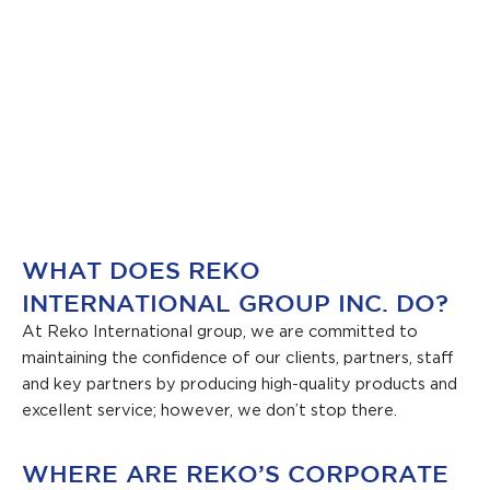
WHAT DOES REKO
INTERNATIONAL GROUP INC. DO?
At Reko International group, we are committed to
maintaining the confidence of our clients, partners, staff
and key partners by producing high-quality products and
excellent service; however, we don’t stop there.
WHERE ARE REKO’S CORPORATE