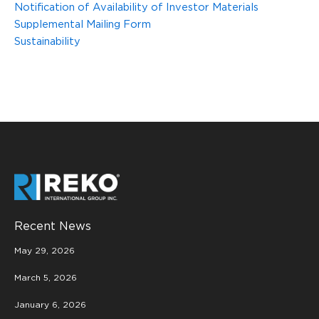
Notification of Availability of Investor Materials
Supplemental Mailing Form
Sustainability
Recent News
May 29, 2026
March 5, 2026
January 6, 2026