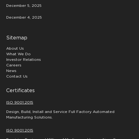
December 5, 2025
December 4, 2025
Sitemap
About Us
What We Do
Investor Relations
Careers
News
Contact Us
Certificates
ISO 9001:2015
Design, Build, Install and Service Full Factory Automated
Manufacturing Solutions.
ISO 9001:2015