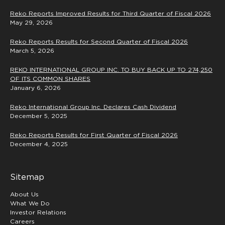
Reko Reports Improved Results for Third Quarter of Fiscal 2026
May 29, 2026
Reko Reports Results for Second Quarter of Fiscal 2026
March 5, 2026
REKO INTERNATIONAL GROUP INC. TO BUY BACK UP TO 274,250
OF ITS COMMON SHARES
January 6, 2026
Reko International Group Inc. Declares Cash Dividend
December 5, 2025
Reko Reports Results for First Quarter of Fiscal 2026
December 4, 2025
Sitemap
About Us
What We Do
Investor Relations
Careers