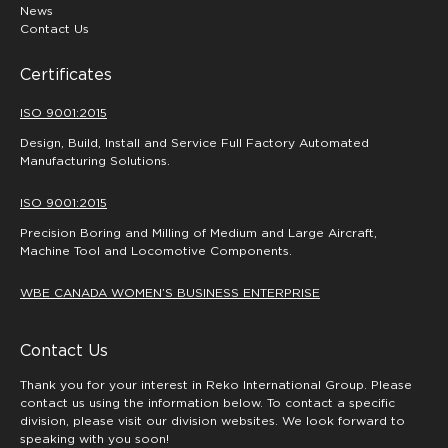
News
Contact Us
Certificates
ISO 9001:2015
Design, Build, Install and Service Full Factory Automated
Manufacturing Solutions.
ISO 9001:2015
Precision Boring and Milling of Medium and Large Aircraft,
Machine Tool and Locomotive Components.
WBE CANADA WOMEN’S BUSINESS ENTERPRISE
Contact Us
Thank you for your interest in Reko International Group. Please
contact us using the information below. To contact a specific
division, please visit our division websites. We look forward to
speaking with you soon!