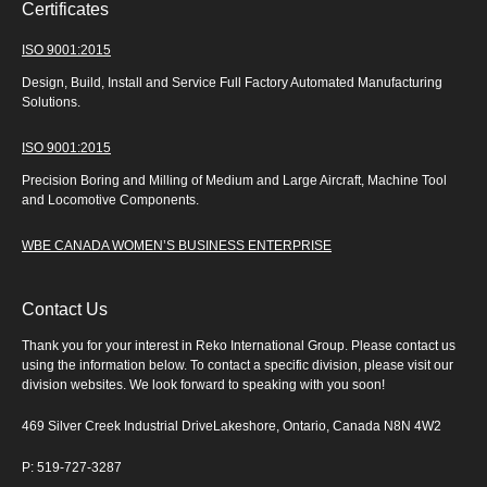
Certificates
ISO 9001:2015
Design, Build, Install and Service Full Factory Automated Manufacturing
Solutions.
ISO 9001:2015
Precision Boring and Milling of Medium and Large Aircraft, Machine Tool
and Locomotive Components.
WBE CANADA WOMEN’S BUSINESS ENTERPRISE
Contact Us
Thank you for your interest in Reko International Group. Please contact us
using the information below. To contact a specific division, please visit our
division websites. We look forward to speaking with you soon!
469 Silver Creek Industrial DriveLakeshore, Ontario, Canada N8N 4W2
P: 519-727-3287