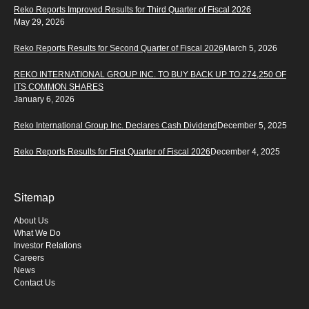
Reko Reports Improved Results for Third Quarter of Fiscal 2026
May 29, 2026
Reko Reports Results for Second Quarter of Fiscal 2026
March 5, 2026
REKO INTERNATIONAL GROUP INC. TO BUY BACK UP TO 274,250 OF
ITS COMMON SHARES
January 6, 2026
Reko International Group Inc. Declares Cash Dividend
December 5, 2025
Reko Reports Results for First Quarter of Fiscal 2026
December 4, 2025
Sitemap
About Us
What We Do
Investor Relations
Careers
News
Contact Us