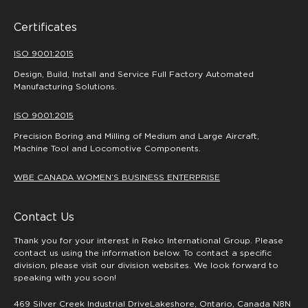
Certificates
ISO 9001:2015
Design, Build, Install and Service Full Factory Automated
Manufacturing Solutions.
ISO 9001:2015
Precision Boring and Milling of Medium and Large Aircraft,
Machine Tool and Locomotive Components.
WBE CANADA WOMEN’S BUSINESS ENTERPRISE
Contact Us
Thank you for your interest in Reko International Group. Please
contact us using the information below. To contact a specific
division, please visit our division websites. We look forward to
speaking with you soon!
469 Silver Creek Industrial DriveLakeshore, Ontario, Canada N8N