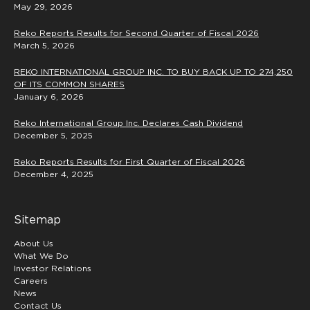
May 29, 2026
Reko Reports Results for Second Quarter of Fiscal 2026
March 5, 2026
REKO INTERNATIONAL GROUP INC. TO BUY BACK UP TO 274,250
OF ITS COMMON SHARES
January 6, 2026
Reko International Group Inc. Declares Cash Dividend
December 5, 2025
Reko Reports Results for First Quarter of Fiscal 2026
December 4, 2025
Sitemap
About Us
What We Do
Investor Relations
Careers
News
Contact Us