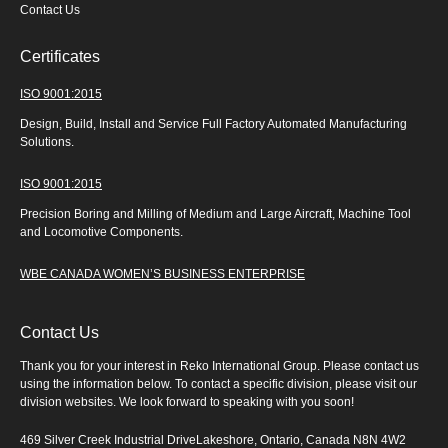
Contact Us
Certificates
ISO 9001:2015
Design, Build, Install and Service Full Factory Automated Manufacturing
Solutions.
ISO 9001:2015
Precision Boring and Milling of Medium and Large Aircraft, Machine Tool
and Locomotive Components.
WBE CANADA WOMEN’S BUSINESS ENTERPRISE
Contact Us
Thank you for your interest in Reko International Group. Please contact us
using the information below. To contact a specific division, please visit our
division websites. We look forward to speaking with you soon!
469 Silver Creek Industrial DriveLakeshore, Ontario, Canada N8N 4W2