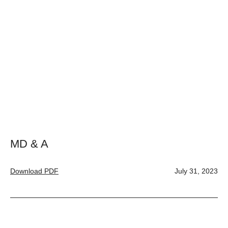
MD & A
Download PDF
July 31, 2023