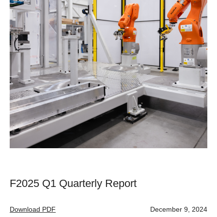
F2025 Q1 Quarterly Report
Download PDF
December 9, 2024