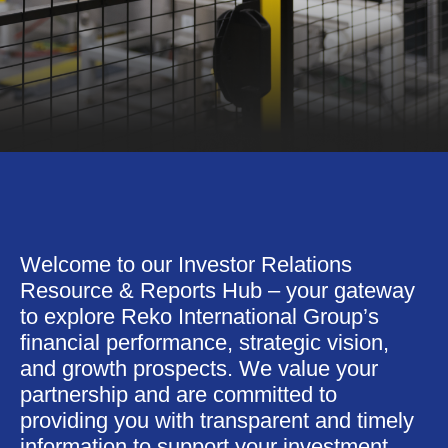
Welcome to our Investor Relations
Resource & Reports Hub – your gateway
to explore Reko International Group’s
financial performance, strategic vision,
and growth prospects. We value your
partnership and are committed to
providing you with transparent and timely
information to support your investment