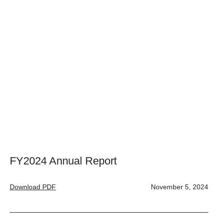
FY2024 Annual Report
Download PDF
November 5, 2024