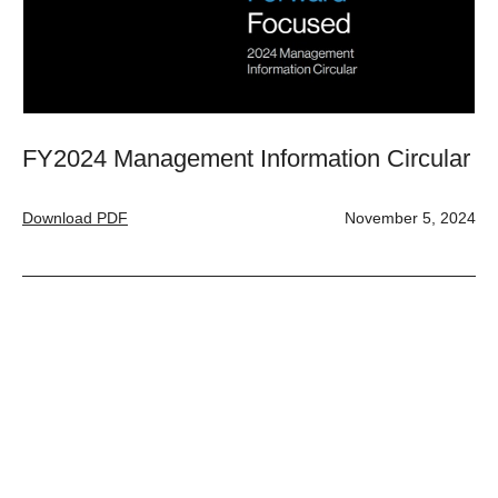
FY2024 Management Information Circular
Download PDF
November 5, 2024