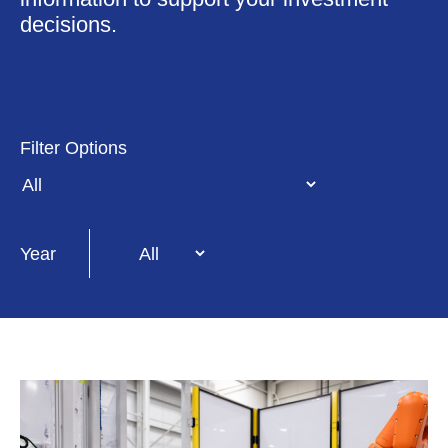
decisions.
Year
Filter Options
Year