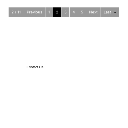
2 / 11
Previous
1
2
3
4
5
Next
Last
Reko International Group
Get in touch
Contact Us