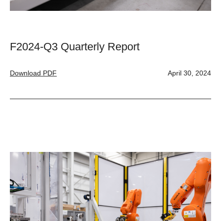
F2024-Q3 Quarterly Report
Download PDF
April 30, 2024