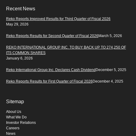
Recent News
Reko Reports Improved Results for Third Quarter of Fiscal 2026
May 29, 2026
Reko Reports Results for Second Quarter of Fiscal 2026
March 5, 2026
REKO INTERNATIONAL GROUP INC. TO BUY BACK UP TO 274,250 OF
ITS COMMON SHARES
January 6, 2026
Reko International Group Inc. Declares Cash Dividend
December 5, 2025
Reko Reports Results for First Quarter of Fiscal 2026
December 4, 2025
Sitemap
About Us
What We Do
Investor Relations
Careers
News