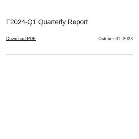
F2024-Q1 Quarterly Report
Download PDF
October 31, 2023