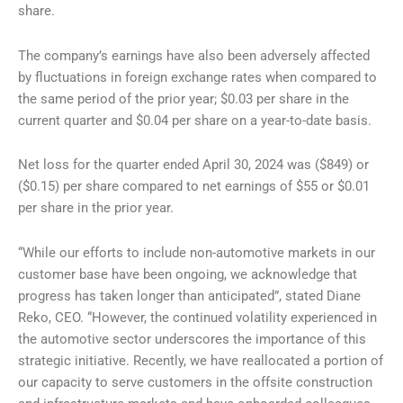
share.
The company’s earnings have also been adversely affected
by fluctuations in foreign exchange rates when compared to
the same period of the prior year; $0.03 per share in the
current quarter and $0.04 per share on a year-to-date basis.
Net loss for the quarter ended April 30, 2024 was ($849) or
($0.15) per share compared to net earnings of $55 or $0.01
per share in the prior year.
“While our efforts to include non-automotive markets in our
customer base have been ongoing, we acknowledge that
progress has taken longer than anticipated”, stated Diane
Reko, CEO. “However, the continued volatility experienced in
the automotive sector underscores the importance of this
strategic initiative. Recently, we have reallocated a portion of
our capacity to serve customers in the offsite construction