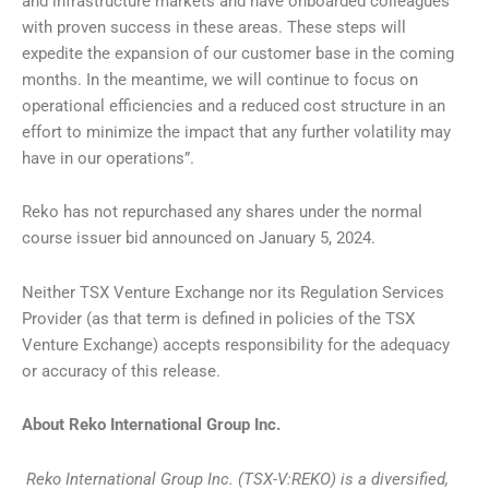
and infrastructure markets and have onboarded colleagues
with proven success in these areas. These steps will
expedite the expansion of our customer base in the coming
months. In the meantime, we will continue to focus on
operational efficiencies and a reduced cost structure in an
effort to minimize the impact that any further volatility may
have in our operations”.
Reko has not repurchased any shares under the normal
course issuer bid announced on January 5, 2024.
Neither TSX Venture Exchange nor its Regulation Services
Provider (as that term is defined in policies of the TSX
Venture Exchange) accepts responsibility for the adequacy
or accuracy of this release.
About Reko International Group Inc.
Reko International Group Inc. (TSX-V:REKO) is a diversified,