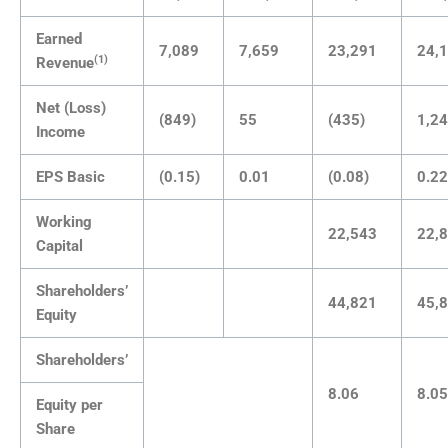
Earned
7,089
7,659
23,291
24,
(1)
Revenue
Net (Loss)
(849)
55
(435)
1,2
Income
EPS Basic
(0.15)
0.01
(0.08)
0.22
Working
22,543
22,
Capital
Shareholders’
44,821
45,
Equity
Shareholders’
8.06
8.05
Equity per
Share