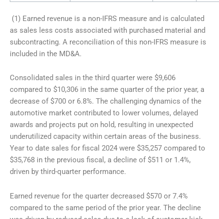
(1) Earned revenue is a non-IFRS measure and is calculated
as sales less costs associated with purchased material and
subcontracting. A reconciliation of this non-IFRS measure is
included in the MD&A.
Consolidated sales in the third quarter were $9,606
compared to $10,306 in the same quarter of the prior year, a
decrease of $700 or 6.8%. The challenging dynamics of the
automotive market contributed to lower volumes, delayed
awards and projects put on hold, resulting in unexpected
underutilized capacity within certain areas of the business.
Year to date sales for fiscal 2024 were $35,257 compared to
$35,768 in the previous fiscal, a decline of $511 or 1.4%,
driven by third-quarter performance.
Earned revenue for the quarter decreased $570 or 7.4%
compared to the same period of the prior year. The decline