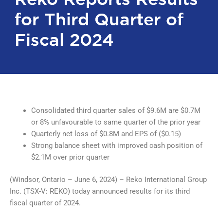
for Third Quarter of
for Third Quarter of
Fiscal 2024
Fiscal 2024
Consolidated third quarter sales of $9.6M are $0.7M
or 8% unfavourable to same quarter of the prior year
Quarterly net loss of $0.8M and EPS of ($0.15)
Strong balance sheet with improved cash position of
$2.1M over prior quarter
(Windsor, Ontario – June 6, 2024) – Reko International Group
Inc. (TSX-V: REKO) today announced results for its third
fiscal quarter of 2024.