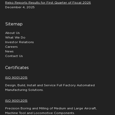
Reko Reports Results for First Quarter of Fiscal 2026
December 4, 2025
Sitemap
About Us
What We Do
Investor Relations
Careers
News
Contact Us
Certificates
ISO 9001:2015
Design, Build, Install and Service Full Factory Automated
Manufacturing Solutions.
ISO 9001:2015
Precision Boring and Milling of Medium and Large Aircraft,
Machine Tool and Locomotive Components.