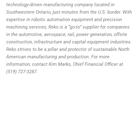
technology-driven manufacturing company located in
Southwestern Ontario, just minutes from the U.S. border. With
expertise in robotic automation equipment and precision
machining services, Reko is a “go-to” supplier for companies
in the automotive, aerospace, rail, power generation, offsite
construction, infrastructure and capital equipment industries.
Reko strives to be a pillar and protector of sustainable North
American manufacturing and production. For more
information, contact Kim Marks, Chief Financial Officer at
(519) 727-3287.