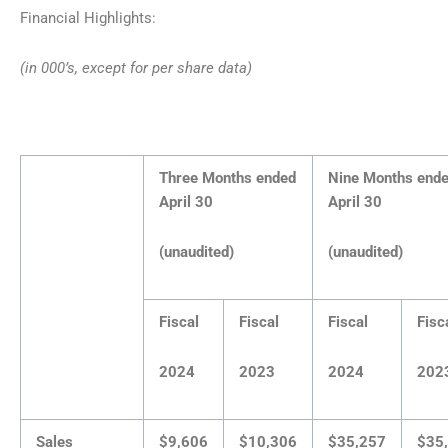
Financial Highlights:
(in 000’s, except for per share data)
Three Months ended
Nine Months end
April 30
April 30
(unaudited)
(unaudited)
Fiscal
Fiscal
Fiscal
Fisc
2024
2023
2024
202
Sales
$9,606
$10,306
$35,257
$35