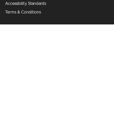
Accessibility Standards
Terms & Conditions