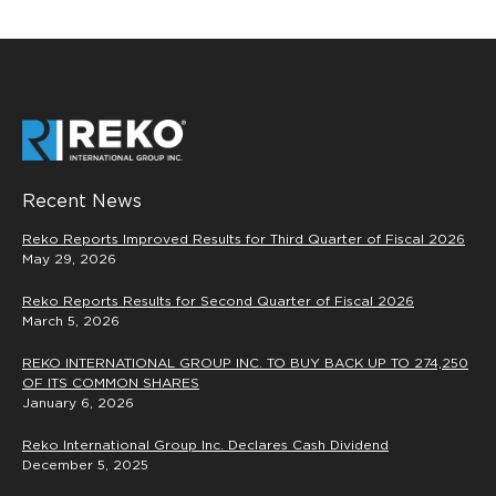
Recent News
Reko Reports Improved Results for Third Quarter of Fiscal 2026
May 29, 2026
Reko Reports Results for Second Quarter of Fiscal 2026
March 5, 2026
REKO INTERNATIONAL GROUP INC. TO BUY BACK UP TO 274,250
OF ITS COMMON SHARES
January 6, 2026
Reko International Group Inc. Declares Cash Dividend
December 5, 2025