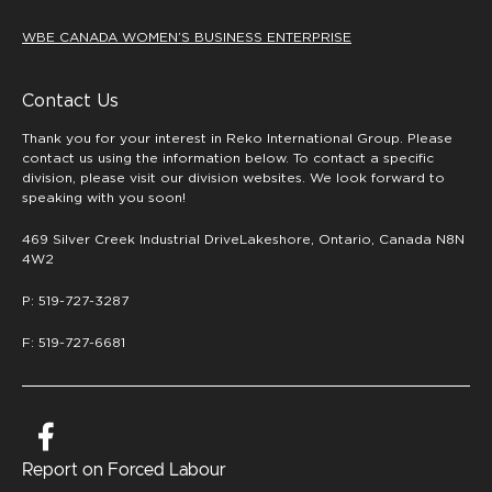
WBE CANADA WOMEN’S BUSINESS ENTERPRISE
Contact Us
Thank you for your interest in Reko International Group. Please
contact us using the information below. To contact a specific
division, please visit our division websites. We look forward to
speaking with you soon!
469 Silver Creek Industrial DriveLakeshore, Ontario, Canada N8N
4W2
P: 519-727-3287
F: 519-727-6681
Report on Forced Labour