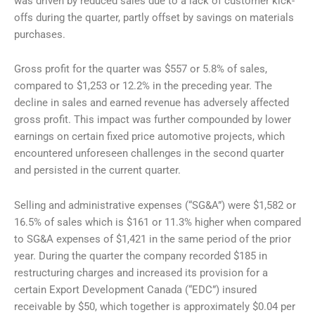
was driven by reduced sales due to a lack of customer kick-
offs during the quarter, partly offset by savings on materials
purchases.
Gross profit for the quarter was $557 or 5.8% of sales,
compared to $1,253 or 12.2% in the preceding year. The
decline in sales and earned revenue has adversely affected
gross profit. This impact was further compounded by lower
earnings on certain fixed price automotive projects, which
encountered unforeseen challenges in the second quarter
and persisted in the current quarter.
Selling and administrative expenses (“SG&A”) were $1,582 or
16.5% of sales which is $161 or 11.3% higher when compared
to SG&A expenses of $1,421 in the same period of the prior
year. During the quarter the company recorded $185 in
restructuring charges and increased its provision for a
certain Export Development Canada (“EDC”) insured
receivable by $50, which together is approximately $0.04 per